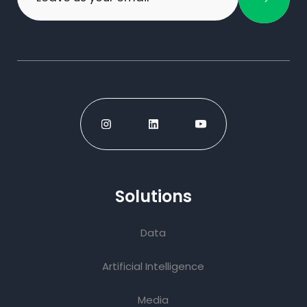
Solutions
Data
Artificial Intelligence
Media