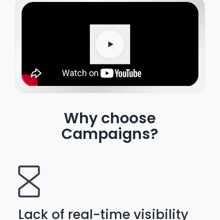
Why choose
Campaigns?
Lack of real-time visibility