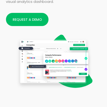
visual analytics dashboard.
REQUEST A DEMO