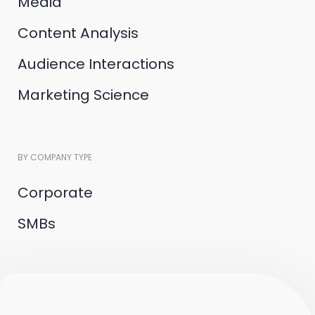
Media
Content Analysis
Audience Interactions
Marketing Science
BY COMPANY TYPE
Corporate
SMBs