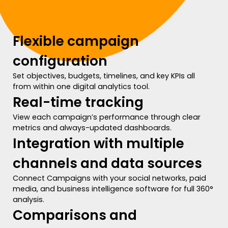
Flexible campaign
configuration
Set objectives, budgets, timelines, and key KPIs all
from within one digital analytics tool.
Real-time tracking
View each campaign’s performance through clear
metrics and always-updated dashboards.
Integration with multiple
channels and data sources
Connect Campaigns with your social networks, paid
media, and business intelligence software for full 360°
analysis.
Comparisons and