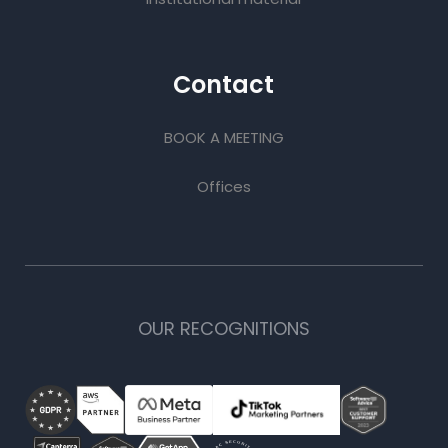
Contact
BOOK A MEETING
Offices
OUR RECOGNITIONS