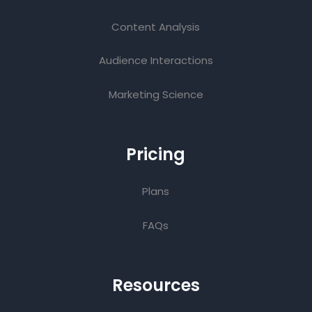
Content Analysis
Audience Interactions
Marketing Science
Pricing
Plans
FAQs
Resources