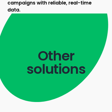
campaigns with reliable, real-time
data.
Other
solutions