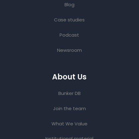
Blog
Case studies
Podcast
Newsroom
About Us
Bunker DB
Join the team
What We Value
Institutional material