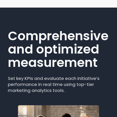
Comprehensive
Unified view of
and optimized
all your
measurement
campaigns
Set key KPIs and evaluate each initiative’s
Forget about checking multiple tools.
performance in real time using top-tier
Campaigns centralizes data from different
marketing analytics tools.
channels into one data analytics platform,
making it easy to compare results.