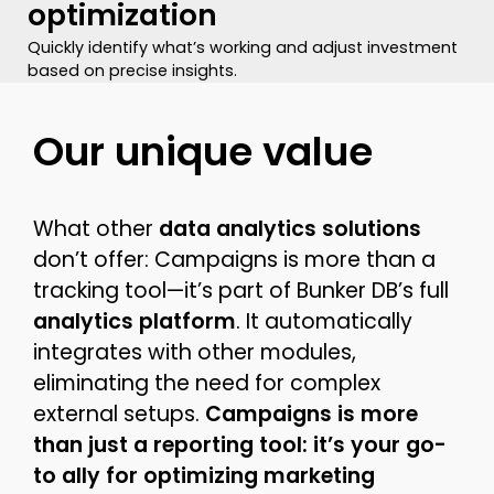
optimization
Quickly identify what’s working and adjust investment
based on precise insights.
Our unique value
What other
data analytics solutions
don’t offer: Campaigns is more than a
tracking tool—it’s part of Bunker DB’s full
analytics platform
. It automatically
integrates with other modules,
eliminating the need for complex
external setups.
Campaigns is more
than just a reporting tool: it’s your go-
to ally for optimizing marketing