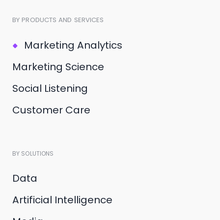
BY PRODUCTS AND SERVICES
Marketing Analytics
Marketing Science
Social Listening
Customer Care
BY SOLUTIONS
Data
Artificial Intelligence