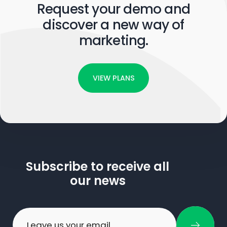
Request your demo and
discover a new way of
marketing.
VIEW PLANS
Subscribe to receive all
our news