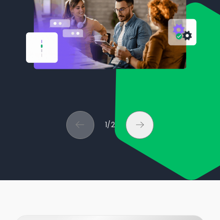
1
/
2