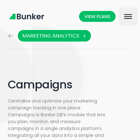
VIEW PLANS
MARKETING ANALYTICS
MARKETING SCIENCE
SOCIAL LISTENING
CUSTOMER CARE
Campaigns
Centralize and optimize your marketing
campaign tracking in one place.
Campaigns is Bunker DB’s module that lets
you plan, monitor, and measure
campaigns in a single analytics platform,
integrating all your data into a simple and