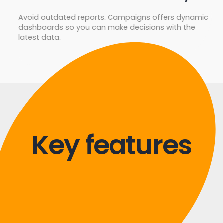
Avoid outdated reports. Campaigns offers dynamic
dashboards so you can make decisions with the
latest data.
Key features