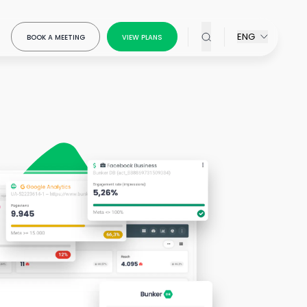
ENG
BOOK A MEETING
VIEW PLANS
x Modeling
our
ring
ow-
ou