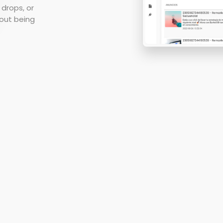
Report your results in real
 drops, or
MORE
time
hout being
Audience Interactions
Easily manage your
databases
Marketing Science
Evolve your analytics