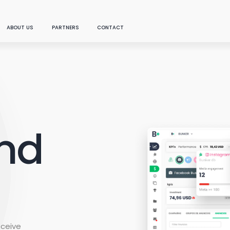
ABOUT US
PARTNERS
CONTACT
SOLUTIONS
THE NEW
sroom
Become a partner
Data
DOWNLOAD OUR LATEST FEATURED REPORT
Connect everything you
Find a partner
need in one place
and
Artificial Intelligence
What is Marketing Mi
ast
(MMM)?
...
Chat with your data:
generative AI applied to
marketing
 studies
Our technology answers y
Media
marketing questions, offe
Analyze your paid, social,
specialized technical kn
and owned channels
how and using the data y
connect to the platform.
eceive
Content Analysis