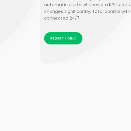
automatic alerts whenever a KPI spikes,
changes significantly. Total control wit
connected 24/7.
REQUEST A DEMO