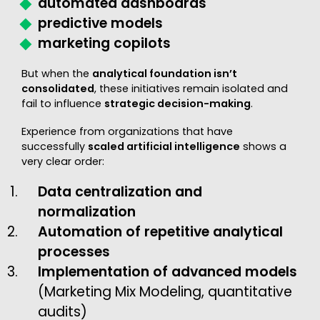
automated dashboards
predictive models
marketing copilots
But when the
analytical foundation isn’t
consolidated
, these initiatives remain isolated and
fail to influence
strategic decision-making
.
Experience from organizations that have
successfully
scaled artificial intelligence
shows a
very clear order:
Data centralization and
normalization
Automation of repetitive analytical
processes
Implementation of advanced models
(Marketing Mix Modeling, quantitative
audits)