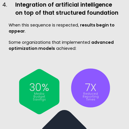
Integration of artificial intelligence
on top of that structured foundation
When this sequence is respected,
results begin to
appear
.
Some organizations that implemented
advanced
optimization models
achieved:
30%
7X
Media
Reduced
Budget
Reporting
Savings
Times