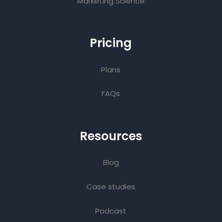
Marketing Science
Pricing
Plans
FAQs
Resources
Blog
Case studies
Podcast