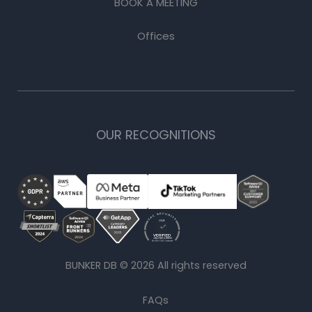
BOOK A MEETING
Offices
OUR RECOGNITIONS
BUNKER DB ©
2026
All rights reserved
FAQs