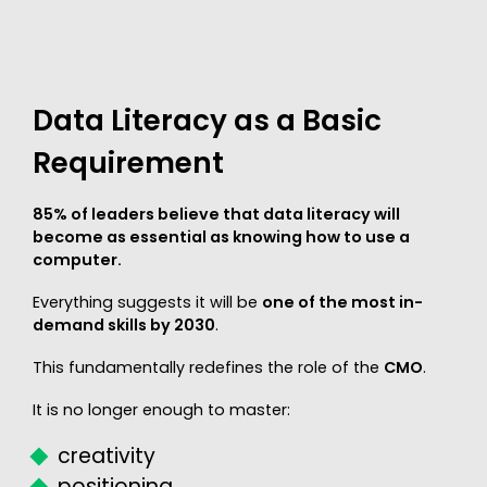
Data Literacy as a Basic
Requirement
85% of leaders believe that data literacy will
become as essential as knowing how to use a
computer.
Everything suggests it will be
one of the most in-
demand skills by 2030
.
This fundamentally redefines the role of the
CMO
.
It is no longer enough to master:
creativity
positioning