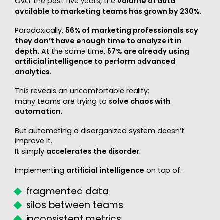
Over the past five years, the
volume of data
available to marketing teams has grown by 230%
.
Paradoxically,
56% of marketing professionals say
they don’t have enough time to analyze it in
depth
. At the same time,
57% are already using
artificial intelligence to perform advanced
analytics
.
This reveals an uncomfortable reality:
many teams are trying to
solve chaos with
automation
.
But automating a disorganized system doesn’t
improve it.
It simply
accelerates the disorder
.
Implementing
artificial intelligence
on top of:
fragmented data
silos between teams
inconsistent metrics