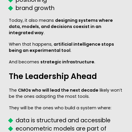
brand growth
Today, it also means
designing systems where
data, models, and decisions coexist in an
integrated way
.
When that happens,
artificial intelligence stops
being an experimental tool
.
And becomes
strategic infrastructure
.
The Leadership Ahead
The
CMOs who will lead the next decade
likely won’t
be the ones adopting the most tools.
They will be the ones who build a system where:
data is structured and accessible
econometric models are part of