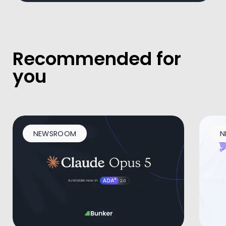
Recommended for
you
NEWSROOM
N