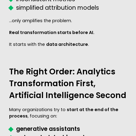
simplified attribution models
…only amplifies the problem.
Real transformation starts before AI.
It starts with the
data architecture
.
The Right Order: Analytics
Transformation First,
Artificial Intelligence Second
Many organizations try to
start at the end of the
process
, focusing on:
generative assistants