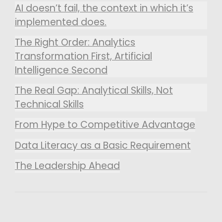
AI doesn’t fail, the context in which it’s
implemented does.
The Right Order: Analytics
Transformation First, Artificial
Intelligence Second
The Real Gap: Analytical Skills, Not
Technical Skills
From Hype to Competitive Advantage
Data Literacy as a Basic Requirement
The Leadership Ahead