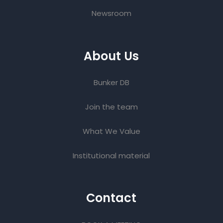
Newsroom
About Us
Bunker DB
Join the team
What We Value
Institutional material
Contact