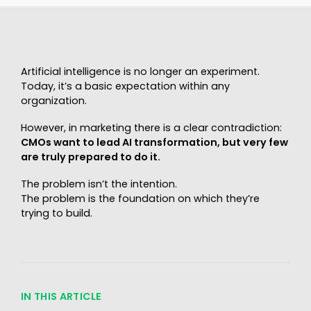
Artificial intelligence is no longer an experiment.
Today, it’s a basic expectation within any
organization.
However, in marketing there is a clear contradiction:
CMOs want to lead AI transformation, but very few
are truly prepared to do it.
The problem isn’t the intention.
The problem is the foundation on which they’re
trying to build.
IN THIS ARTICLE