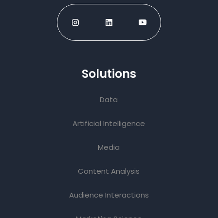
Solutions
Data
Artificial Intelligence
Media
Content Analysis
Audience Interactions