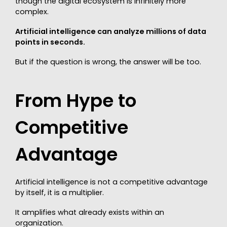
though the digital ecosystem is infinitely more
complex.
Artificial intelligence can analyze millions of data
points in seconds.
But if the question is wrong, the answer will be too.
From Hype to
Competitive
Advantage
Artificial intelligence is not a competitive advantage
by itself, it is a multiplier.
It amplifies what already exists within an
organization.