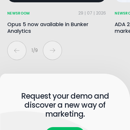
29 | 07 | 2026
NEWSROOM
NEWSR
Opus 5 now available in Bunker
ADA 2
Analytics
marke
1
/
9
Request your demo and
discover a new way of
marketing.