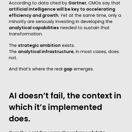
According to data cited by
Gartner
, CMOs say that
artificial intelligence will be key to accelerating
efficiency and growth
. Yet at the same time, only a
minority are seriously investing in developing the
analytical capabilities
needed to sustain that
transformation.
The
strategic ambition
exists.
The
analytical infrastructure
, in most cases, does
not.
And that’s where the real
gap
emerges.
AI doesn’t fail, the context in
which it’s implemented
does.