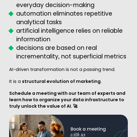
everyday decision-making
automation eliminates repetitive
analytical tasks
artificial intelligence relies on reliable
information
decisions are based on real
incrementality, not superficial metrics
AI-driven transformation is not a passing trend.
It is a
structural evolution of marketing
.
Schedule a meeting with our team of experts and
learn how to organize your data infrastructure to
truly unlock the value of AI. 🚀