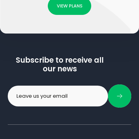
VIEW PLANS
Subscribe to receive all
our news