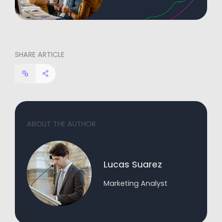
SHARE ARTICLE
ABOUT THE AUTHOR
Lucas Suarez
Marketing Analyst