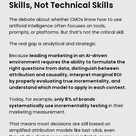
Skills, Not Technical Skills
The debate about whether CMOs know how to use
artificial intelligence often focuses on tools,
prompts, or platforms. But that’s not the critical skill.
The real gap is analytical and strategic.
Because
leading marketing in an AI-driven
environment requires the ability to formulate the
right questions from data, distinguish between
attribution and causality, interpret marginal ROI
by properly evaluating true incrementality, and
understand which model to apply in each context.
Today, for example,
only 8% of brands
systematically use incrementality testing
in their
marketing measurement.
That means most decisions are still based on
simplified attribution models like last-click, even