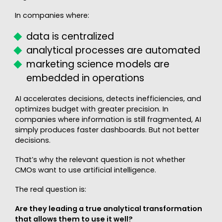
In companies where:
data is centralized
analytical processes are automated
marketing science models are
embedded in operations
AI accelerates decisions, detects inefficiencies, and
optimizes budget with greater precision. In
companies where information is still fragmented, AI
simply produces faster dashboards. But not better
decisions.
That’s why the relevant question is not whether
CMOs want to use artificial intelligence.
The real question is:
Are they leading a true analytical transformation
that allows them to use it well?