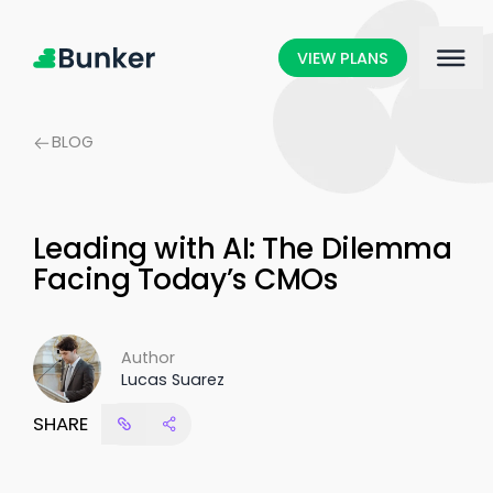
VIEW PLANS
BLOG
Leading with AI: The Dilemma
Facing Today’s CMOs
Author
Lucas Suarez
SHARE