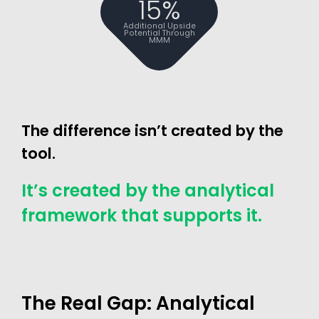
15%
Additional Upside
Potential Through
MMM
The difference isn’t created by the
tool.
It’s created by the analytical
framework that supports it.
The Real Gap: Analytical