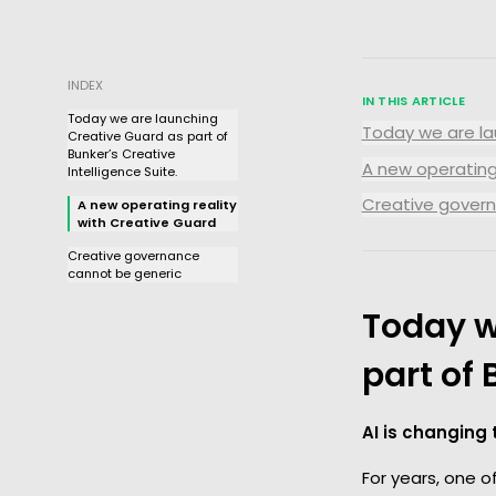
INDEX
IN THIS ARTICLE
Today we are launching
Today we are lau
Creative Guard as part of
Bunker’s Creative
A new operating
Intelligence Suite.
Creative gover
A new operating reality
with Creative Guard
Creative governance
cannot be generic
Today w
part of 
AI is changing
For years, one 