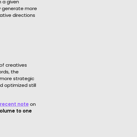
n a given
ow generate more
eative directions
of creatives
ords, the
 more strategic
 optimized still
 recent note
on
volume to one