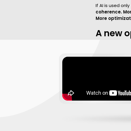
If AI is used on
coherence. Mor
More optimizati
A new o