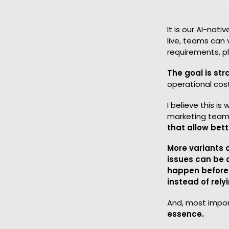
It is our AI-nat
live, teams can 
requirements, p
The goal is str
operational cos
I believe this i
marketing team
that allow bet
More variants 
issues can be 
happen before
instead of rel
And, most impor
essence.