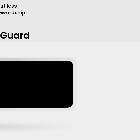
ut less
tewardship.
e Guard