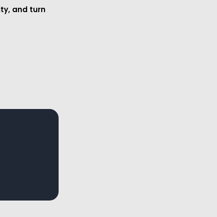
ity, and turn