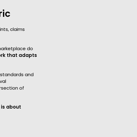
ric
nts, claims
 marketplace do
ork that adapts
s standards and
val
rsection of
 is about