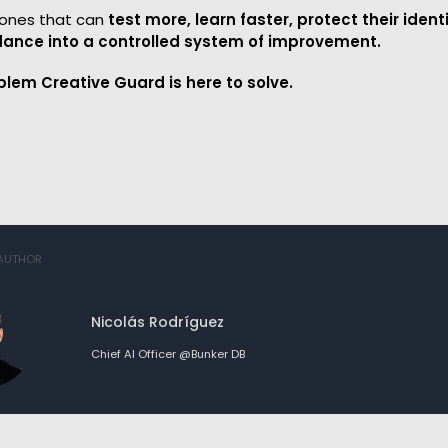
e ones that can
test more, learn faster, protect their ident
ance into a controlled system of improvement.
blem Creative Guard is here to solve.
 AUTHOR
Nicolás Rodríguez
Chief AI Officer @Bunker DB