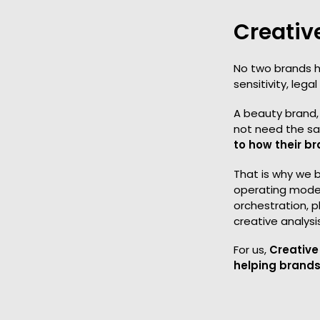
Creativ
No two brands h
sensitivity, leg
A beauty brand, 
not need the sa
to how their br
That is why we 
operating model
orchestration, p
creative analysi
For us,
Creative 
helping brands