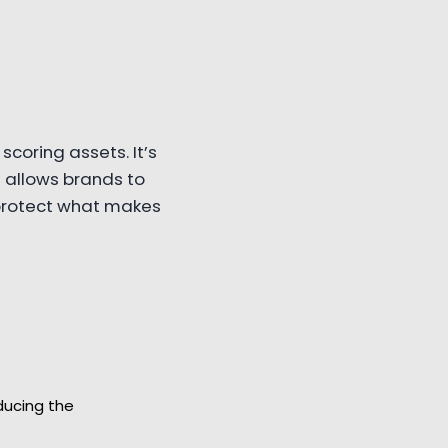
scoring assets. It’s
 allows brands to
 protect what makes
ducing the