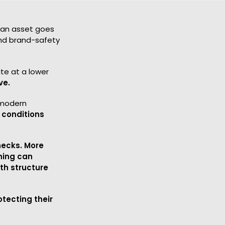
e an asset goes
 and brand-safety
te at a lower
ve.
 modern
 conditions
necks. More
ning can
h structure
tecting their