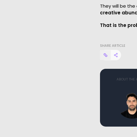
They will be th
creative abund
That is the pro
SHARE ARTICLE
ABOUT THE