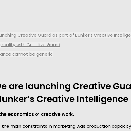
Report your results in real
MORE
time
Audience Interactions
Easily manage your
databases
nching Creative Guard as part of Bunker’s Creative Intellige
Marketing Science
 reality with Creative Guard
Evolve your analytics
nance cannot be generic
e are launching Creative Gua
Bunker’s Creative Intelligence 
 the economics of creative work.
of the main constraints in marketing was production capacit