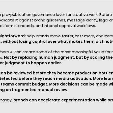
ive pre-publication governance layer for creative work. Befor
validate it against brand guidelines, message clarity, legal
latform standards, and internal approval workflows.
aightforward:
help brands move faster, test more, and itera
t,
without losing control over what makes them distincti
s where AI can create some of the most meaningful value for
s.
Not by replacing human judgment, but by scaling the
ter judgment to happen earlier.
can be reviewed before they become production bottle
detected before they reach media activation. More lear
 teams commit budget. More decisions can be made wit
ying on fragmented manual review.
tantly,
brands can accelerate experimentation while pro