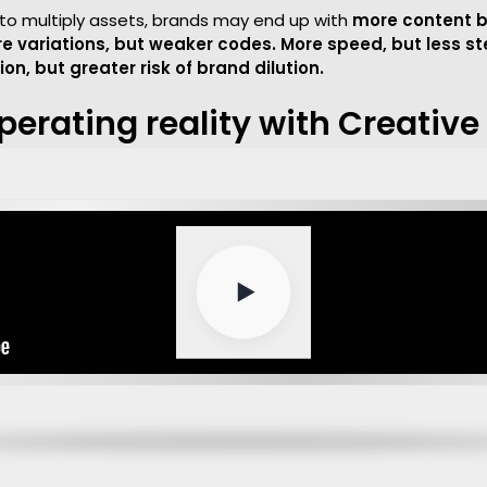
ly to multiply assets, brands may end up with
more content b
e variations, but weaker codes. More speed, but less s
on, but greater risk of brand dilution.
perating reality with Creativ