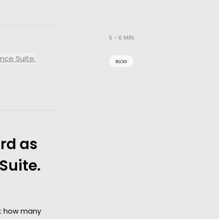
5 - 6 MIN.
nce Suite.
BLOG
rd as
Suite.
y: how many