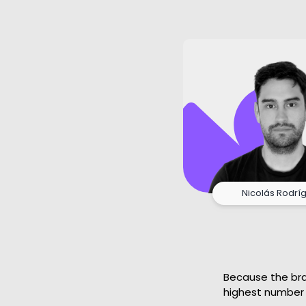
Nicolás Rodrí
Because the bran
highest number 