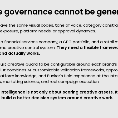
e governance cannot be gene
ave the same visual codes, tone of voice, category constrai
al exposure, platform needs, or approval dynamics.
a financial services company, a CPG portfolio, and a retail
me creative control system.
They need a flexible framew
and actually works.
built Creative Guard to be configurable around each brand’
. It combines AI, customizable validation frameworks, appro
latform knowledge, and Bunker’s field experience at the inte
s, marketing science, and real campaign execution.
Intelligence is not only about scoring creative assets. It
 build a better decision system around creative work.