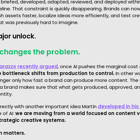
 briefed, developed, adapted, reviewed, and deployed withi
line. That constraint is quickly disappearing. Brands can n
sh assets faster, localize ideas more efficiently, and test cr
at was previously hard to imagine.
ajor unlock.
o changes the problem.
arazzo
recently argued
, once AI pushes the marginal cost 
e bottleneck shifts from production to control.
In other w
longer only how fast a brand can produce more content. The
 a brand makes sure that what gets produced, approved, and
ntity.
irectly with another important idea Martín
developed in his
 of AI:
we are moving from a world focused on content 
strategic creative systems.
n matters.