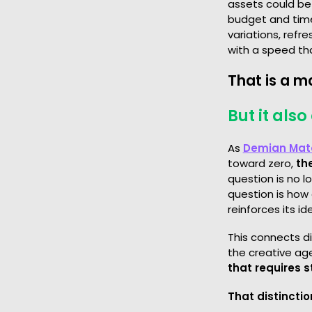
assets could be
budget and time
variations, refre
with a speed th
That is a m
But it als
As
Demian Mat
toward zero,
th
question is no 
question is how
reinforces its ide
This connects d
the creative age
that requires 
That distinctio