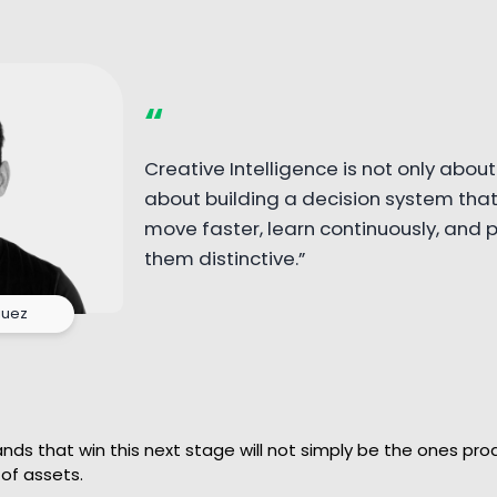
“
Creative Intelligence is not only about 
about building a decision system that
move faster, learn continuously, and
them distinctive.”
guez
ds that win this next stage will not simply be the ones pro
of assets.