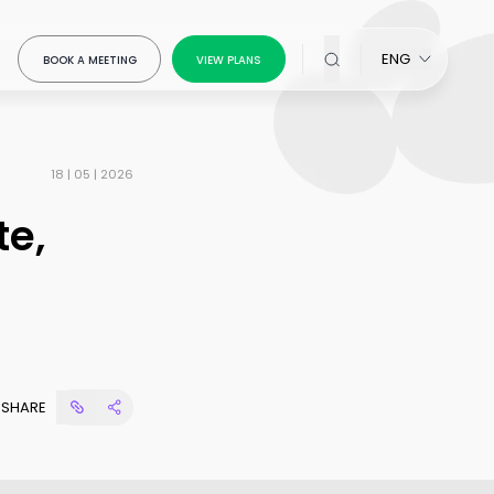
ENG
BOOK A MEETING
VIEW PLANS
18 | 05 | 2026
te,
x Modeling
our
SHARE
ring
ow-
ou