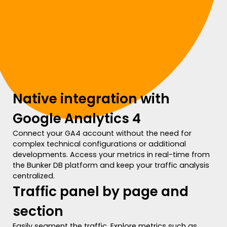
Native integration with
Google Analytics 4
Connect your GA4 account without the need for
complex technical configurations or additional
developments. Access your metrics in real-time from
the Bunker DB platform and keep your traffic analysis
centralized.
Traffic panel by page and
section
Easily segment the traffic. Explore metrics such as