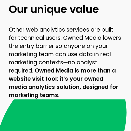
Our unique value
Other web analytics services are built
for technical users. Owned Media lowers
the entry barrier so anyone on your
marketing team can use data in real
marketing contexts—no analyst
required.
Owned Media is more than a
website visit tool: it’s your owned
media analytics solution, designed for
marketing teams.