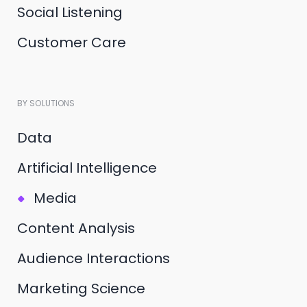
Social Listening
Customer Care
BY SOLUTIONS
Data
Artificial Intelligence
Media
Content Analysis
Audience Interactions
Marketing Science