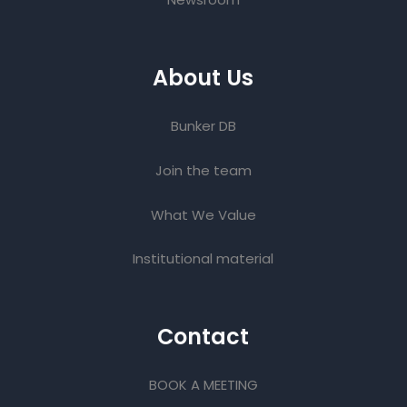
About Us
Bunker DB
Join the team
What We Value
Institutional material
Contact
BOOK A MEETING