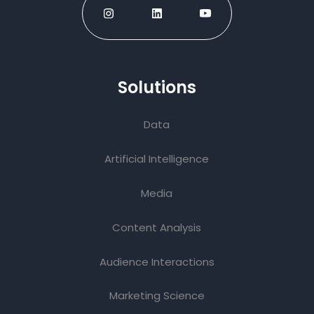
Solutions
Data
Artificial Intelligence
Media
Content Analysis
Audience Interactions
Marketing Science