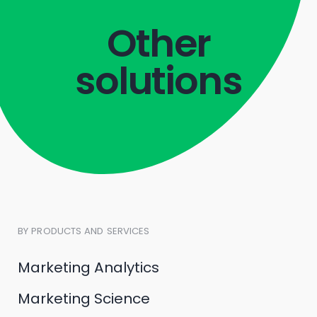
Other
solutions
BY PRODUCTS AND SERVICES
Marketing Analytics
Marketing Science