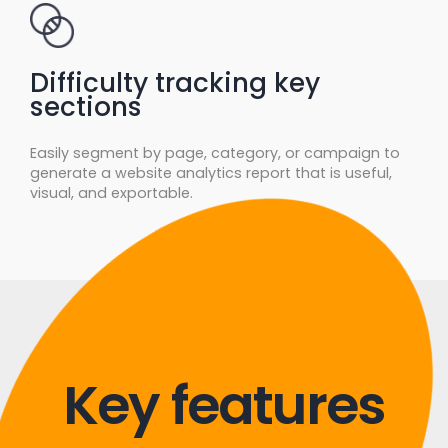
Difficulty tracking key
sections
Easily segment by page, category, or campaign to
generate a website analytics report that is useful,
visual, and exportable.
Key features