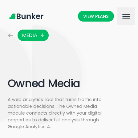
VIEW PLANS
MEDIA
DATA
ARTIFICIAL INTELLIGENCE
CONTENT ANALYSIS
AUDIENCE INTERACTIONS
Owned Media
MARKETING SCIENCE
A web analytics tool that turns traffic into
actionable decisions. The Owned Media
module connects directly with your digital
properties to deliver full analysis through
Google Analytics 4.