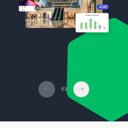
1
/
2