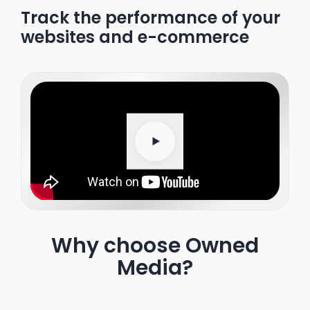
Track the performance of your
websites and e-commerce
Why choose Owned
Media?