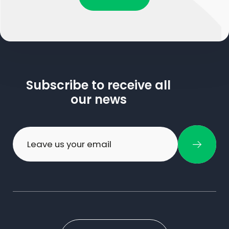
Subscribe to receive all
our news