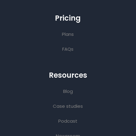
Pricing
Plans
FAQs
Resources
Blog
Case studies
Podcast
Newsroom