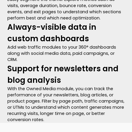
visits, average duration, bounce rate, conversion
events, and exit pages to understand which sections
perform best and which need optimization.
Always-visible data in
custom dashboards
Add web traffic modules to your 360° dashboards
along with social media data, paid campaigns, or
CRM.
Support for newsletters and
blog analysis
With the Owned Media module, you can track the
performance of your newsletters, blog articles, or
product pages. Filter by page path, traffic campaigns,
or UTMs to understand which content generates more
recurring visits, longer time on page, or better
conversion rates.