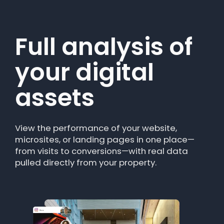
Full analysis of
Clear
your digital
information for
assets
content and
performance
View the performance of your website,
teams
microsites, or landing pages in one place—
from visits to conversions—with real data
pulled directly from your property.
The module translates traffic data into
actionable insights. Ideal for teams looking
for a web traffic analysis tool without
technical complexity.