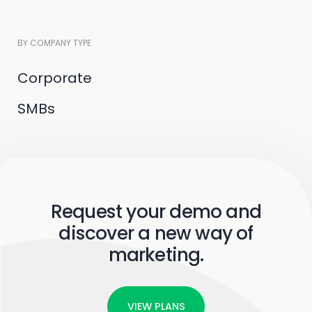
BY COMPANY TYPE
Corporate
SMBs
Request your demo and
discover a new way of
marketing.
VIEW PLANS