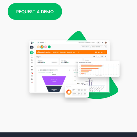
REQUEST A DEMO