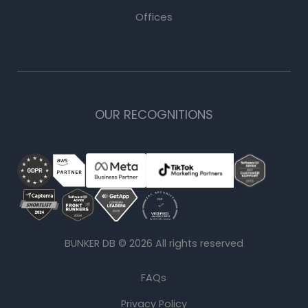
Offices
OUR RECOGNITIONS
BUNKER DB ©
2026
All rights reserved
FAQs
Privacy Policy