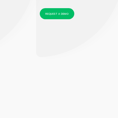
REQUEST A DEMO