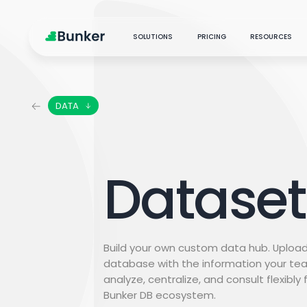
SOLUTIONS
PRICING
RESOURCES
DATA
PRODUCTS & SERVICES
New
ARTIFICIAL INTELLIGENCE
Marketing Analytics
MEDIA
Centralize, analyze, and
CONTENT ANALYSIS
Blog
optimize
Dataset
AUDIENCE INTERACTIONS
Marketing Science
MARKETING SCIENCE
Podc
Analytics transformation
with science and AI
Case
Social Listening
Build your own custom data hub. Upload
Explore audience insights
database with the information your te
analyze, centralize, and consult flexibly
Customer Care
Bunker DB ecosystem.
Strategic measurement
partners