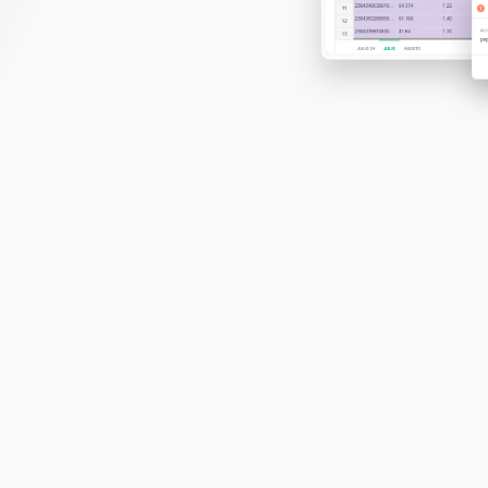
Report your results in real
MORE
time
Audience Interactions
Easily manage your
databases
Marketing Science
Evolve your analytics