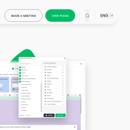
ENG
BOOK A MEETING
VIEW PLANS
x Modeling
our
ring
ow-
ou