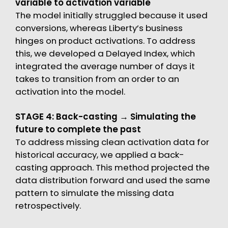
variable to activation variable
The model initially struggled because it used
conversions, whereas Liberty’s business
hinges on product activations. To address
this, we developed a Delayed Index, which
integrated the average number of days it
takes to transition from an order to an
activation into the model.
STAGE 4: Back-casting → Simulating the
future to complete the past
To address missing clean activation data for
historical accuracy, we applied a back-
casting approach. This method projected the
data distribution forward and used the same
pattern to simulate the missing data
retrospectively.