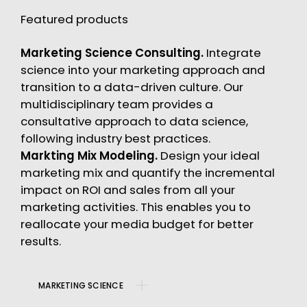
Featured products
Marketing Science Consulting.
Integrate
science into your marketing approach and
transition to a data-driven culture. Our
multidisciplinary team provides a
consultative approach to data science,
following industry best practices.
Markting Mix Modeling.
Design your ideal
marketing mix and quantify the incremental
impact on ROI and sales from all your
marketing activities. This enables you to
reallocate your media budget for better
results.
MARKETING SCIENCE