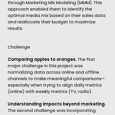
through Marketing Mix Modeling (MMM). This
approach enabled them to identify the
optimal media mix based on their sales data
and reallocate their budget to maximize
results.
Challenge
Comparing apples to oranges.
The first
major challenge in this project was
normalizing data across online and offline
channels to make meaningful comparisons—
especially when trying to align daily metrics
(online) with weekly metrics (TV, radio).
Understanding impacts beyond marketing.
The second challenge was incorporating