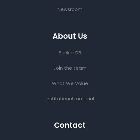
Newsroom
About Us
Bunker DB
Join the team
What We Value
Institutional material
Contact