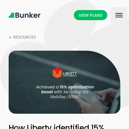
VIEW PLANS
RESOURCES
How Liberty identified 15%