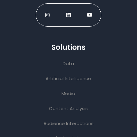
Solutions
Data
Artificial Intelligence
Media
Content Analysis
Audience Interactions