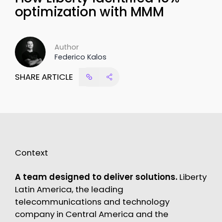
optimization with MMM
Author
Federico Kalos
SHARE ARTICLE
Context
A team designed to deliver solutions.
Liberty
Latin America, the leading
telecommunications and technology
company in Central America and the