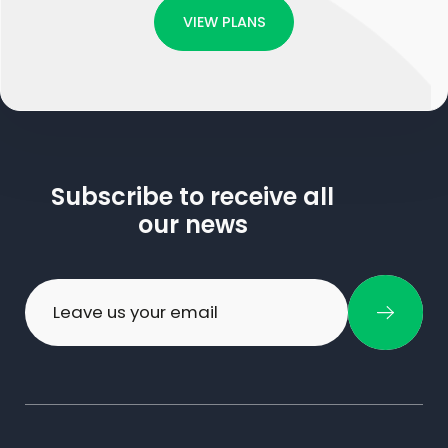
VIEW PLANS
Subscribe to receive all
our news