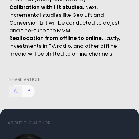
Calibration with lift studies.
Next,
incremental studies like Geo Lift and
Conversion Lift will be conducted to adjust
and fine-tune the MMM.
Reallocation from offline to online.
Lastly,
investments in TV, radio, and other offline
media will be shifted to online channels.
SHARE ARTICLE
ABOUT THE AUTHOR