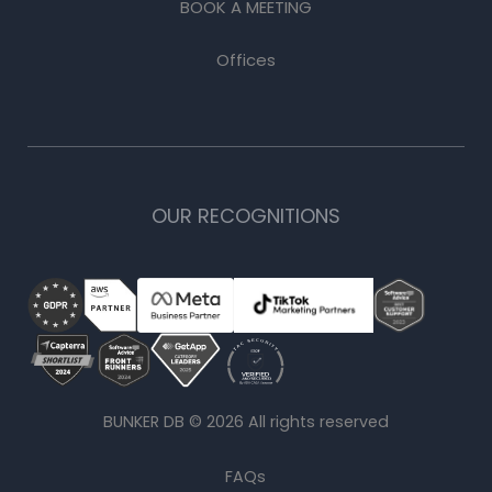
BOOK A MEETING
Offices
OUR RECOGNITIONS
BUNKER DB ©
2026
All rights reserved
FAQs