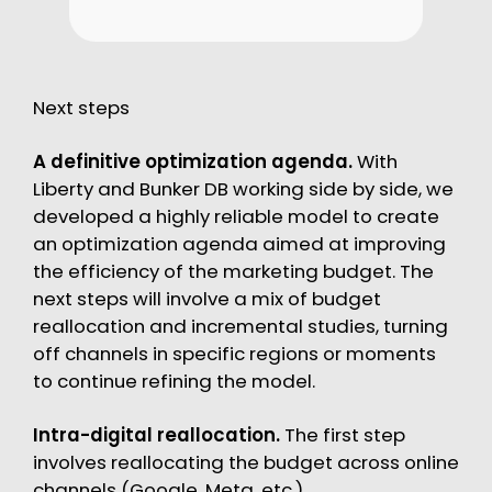
Next steps
A definitive optimization agenda.
With
Liberty and Bunker DB working side by side, we
developed a highly reliable model to create
an optimization agenda aimed at improving
the efficiency of the marketing budget. The
next steps will involve a mix of budget
reallocation and incremental studies, turning
off channels in specific regions or moments
to continue refining the model.
Intra-digital reallocation.
The first step
involves reallocating the budget across online
channels (Google, Meta, etc.).