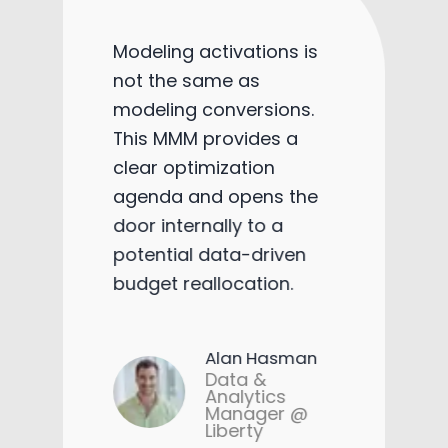
Modeling activations is
not the same as
modeling conversions.
This MMM provides a
clear optimization
agenda and opens the
door internally to a
potential data-driven
budget reallocation.
Alan Hasman
Data &
Analytics
Manager @
Liberty