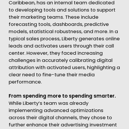
Caribbean, has an internal team dedicated
to developing tools and solutions to support
their marketing teams. These include
forecasting tools, dashboards, predictive
models, statistical robustness, and more. In a
typical sales process, Liberty generates online
leads and activates users through their call
center. However, they faced increasing
challenges in accurately calibrating digital
attribution with activated users, highlighting a
clear need to fine-tune their media
performance.
From spending more to spending smarter.
While Liberty’s team was already
implementing advanced optimizations
across their digital channels, they chose to
further enhance their advertising investment