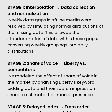
STAGE 1: Interpolation → Data collection
and normalization
Weekly data gaps in offline media were
resolved by simulating normal distributions of
the missing data. This allowed the
standardization of data within those gaps,
converting weekly groupings into daily
distributions.
STAGE 2: Share of voice → Liberty vs.
competitors
We modeled the effect of share of voice in
the market by analyzing Liberty’s keyword
bidding data and their search impression
share to estimate their market presence.
STAGE 3: Delayed Index → From order