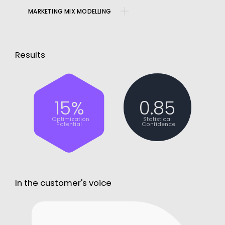
MARKETING MIX MODELLING
Results
15%
0.85
Optimization
Statistical
Potential
Confidence
In the customer's voice