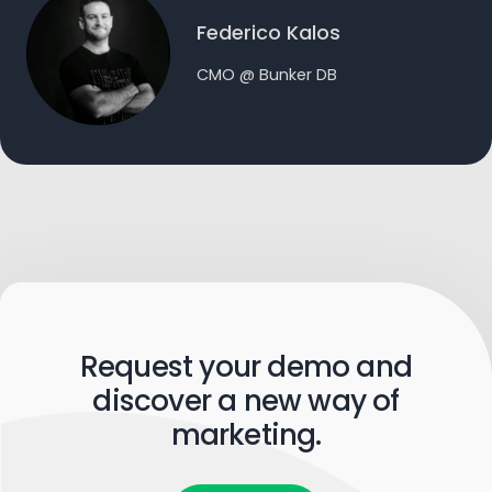
Federico Kalos
CMO @ Bunker DB
Request your demo and
discover a new way of
marketing.