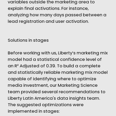
variables outside the marketing area to
explain final activations. For instance,
analyzing how many days passed between a
lead registration and user activation.
Solutions in stages
Before working with us, Liberty’s marketing mix
model had a statistical confidence level of
an R² Adjusted of 0.39. To build a complete
and statistically reliable marketing mix model
capable of identifying where to optimize
media investment, our Marketing Science
team provided several recommendations to
Liberty Latin America's data insights team.
The suggested optimizations were
implemented in stages: