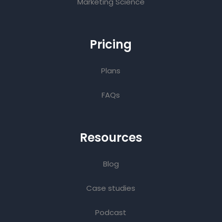
Marketing Science
Pricing
Plans
FAQs
Resources
Blog
Case studies
Podcast